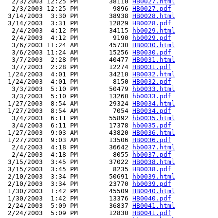
  2/3/2003 12:25 PM        38110 
HB0027.html
  2/3/2003 12:25 PM         9896 
HB0027.pdf
 3/14/2003  3:30 PM        38938 
HB0028.html
 3/14/2003  3:31 PM        12829 
HB0028.pdf
  2/4/2003  4:12 PM        34115 
hb0029.html
  2/4/2003  4:12 PM         9190 
hb0029.pdf
  3/6/2003 11:24 AM        45730 
HB0030.html
  3/6/2003 11:24 AM        15256 
HB0030.pdf
  3/7/2003  2:28 PM        40477 
HB0031.html
  3/7/2003  2:28 PM        12274 
HB0031.pdf
 1/24/2003  4:01 PM        34210 
HB0032.html
 1/24/2003  4:01 PM         8150 
HB0032.pdf
  3/3/2003  5:10 PM        50479 
hb0033.html
  3/3/2003  5:10 PM        13260 
hb0033.pdf
 1/27/2003  8:54 AM        29324 
HB0034.html
 1/27/2003  8:54 AM         7054 
HB0034.pdf
  3/4/2003  6:11 PM        55892 
hb0035.html
  3/4/2003  6:11 PM        17378 
hb0035.pdf
 1/27/2003  9:03 AM        43820 
HB0036.html
 1/27/2003  9:03 AM        13506 
HB0036.pdf
  2/4/2003  4:18 PM        36642 
hb0037.html
  2/4/2003  4:18 PM         8055 
hb0037.pdf
 3/15/2003  3:45 PM        37022 
HB0038.html
 3/15/2003  3:45 PM         8235 
HB0038.pdf
 2/10/2003  3:34 PM        50691 
hb0039.html
 2/10/2003  3:34 PM        23770 
hb0039.pdf
 1/30/2003  1:42 PM        45509 
HB0040.html
 1/30/2003  1:42 PM        13376 
HB0040.pdf
 2/24/2003  5:09 PM        36837 
HB0041.html
 2/24/2003  5:09 PM        12830 
HB0041.pdf