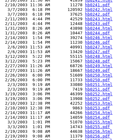
 2/10/2003 11:36 AM        41839 
hb0241.html
 2/10/2003 11:36 AM        11278 
hb0241.pdf
  3/7/2003  6:18 PM       120592 
hb0242.html
  3/7/2003  6:18 PM        37625 
hb0242.pdf
 2/11/2003  4:44 PM        42529 
hb0243.html
 2/11/2003  4:44 PM        12448 
hb0243.pdf
 1/31/2003  8:26 AM        43898 
hb0244.html
 1/31/2003  8:26 AM        10447 
hb0244.pdf
 2/14/2003  1:54 PM        39274 
hb0246.html
 2/14/2003  1:54 PM        11230 
hb0246.pdf
  2/6/2003 11:53 AM        40991 
hb0247.html
  2/6/2003 11:53 AM        13420 
hb0247.pdf
 3/12/2003  5:22 PM        55115 
hb0248.html
 3/12/2003  5:23 PM        15067 
hb0248.pdf
 2/27/2003 11:26 AM        68726 
hb0249.html
 2/27/2003 11:26 AM        18667 
hb0249.pdf
 2/26/2003  6:00 PM        51609 
hb0250.html
 2/26/2003  6:00 PM        11733 
hb0250.pdf
  2/3/2003  9:19 AM        33080 
hb0251.html
  2/3/2003  9:19 AM         7419 
hb0251.pdf
 3/19/2003  3:06 PM        46399 
hb0252.html
 3/19/2003  3:06 PM        13908 
hb0252.pdf
 2/10/2003 12:38 PM        42252 
hb0253.html
 2/10/2003 12:38 PM         9863 
hb0253.pdf
 2/14/2003 11:17 AM        44266 
hb0254.html
 2/14/2003 11:17 AM        14059 
hb0254.pdf
  3/3/2003  1:01 PM        51070 
hb0255.html
  3/3/2003  1:01 PM        14743 
hb0255.pdf
 2/19/2003  9:08 AM        44638 
hb0256.html
 2/19/2003  9:08 AM        11379 
hb0256.pdf