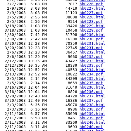
  2/7/2003  6:08 PM         7817 
hb0226.pdf
  2/9/2003  3:08 PM        44719 
hb0227.html
  2/9/2003  3:08 PM        11123 
hb0227.pdf
  2/5/2003  2:56 PM        38008 
hb0228.html
  2/5/2003  2:56 PM         9514 
hb0228.pdf
 3/18/2003  1:08 PM        39426 
hb0229.html
 3/18/2003  1:08 PM        10458 
hb0229.pdf
 1/30/2003  7:42 PM        51798 
hb0230.html
 1/30/2003  7:42 PM        16300 
hb0230.pdf
 3/20/2003 12:28 PM        70359 
hb0231.html
 3/20/2003 12:28 PM        22745 
hb0231.pdf
  2/6/2003 12:28 PM        36457 
hb0232.html
  2/6/2003 12:29 PM         9660 
hb0232.pdf
 2/12/2003 10:35 AM        43427 
hb0233.html
 2/12/2003 10:35 AM        18339 
hb0233.pdf
 2/13/2003 12:52 PM        40553 
hb0234.html
 2/13/2003 12:52 PM        10822 
hb0234.pdf
  2/5/2003  2:14 PM        34209 
hb0235.html
  2/5/2003  2:14 PM         8659 
hb0235.pdf
 3/16/2003 12:04 PM        31649 
hb0236.html
 3/16/2003 12:04 PM         8826 
hb0236.pdf
 3/20/2003 12:40 PM        44728 
hb0237.html
 3/20/2003 12:40 PM        16336 
hb0237.pdf
  2/3/2003  6:36 PM        45070 
hb0238.html
  2/3/2003  6:36 PM         8986 
hb0238.pdf
 2/11/2003  6:57 PM        35099 
hb0239.html
 2/11/2003  6:58 PM         8461 
hb0239.pdf
 2/11/2003  8:11 AM        33269 
hb0240.html
 2/11/2003  8:11 AM         9693 
hb0240.pdf