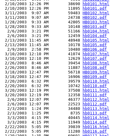
 2/10/2003 12:26 PM        38690 
hb0101.html
 2/10/2003 12:26 PM        11895 
hb0101.pdf
 3/11/2003  9:07 AM        59483 
HB0102.html
 3/11/2003  9:07 AM        24738 
HB0102.pdf
 1/28/2003  9:33 AM        42805 
HB0103.html
 1/28/2003  9:33 AM        10148 
HB0103.pdf
  2/6/2003  3:21 PM        51166 
hb0104.html
  2/6/2003  3:21 PM        12459 
hb0104.pdf
 2/13/2003 11:45 AM        48948 
hb0105.html
 2/13/2003 11:45 AM        10178 
hb0105.pdf
  2/9/2003  2:58 PM        10480 
HB0106.pdf
 3/10/2003 12:10 PM        41074 
hb0107.html
 3/10/2003 12:10 PM        12629 
hb0107.pdf
 2/26/2003  8:46 AM        39454 
hb0108.html
 2/26/2003  8:46 AM        11887 
hb0108.pdf
 3/18/2003 12:47 PM        56718 
HB0109.html
 3/18/2003 12:47 PM        16906 
HB0109.pdf
 2/20/2003  6:32 PM        39579 
hb0110.html
 2/20/2003  6:32 PM        10742 
hb0110.pdf
 3/20/2003 12:19 PM        37508 
hb0111.html
 3/20/2003 12:19 PM        12358 
hb0111.pdf
  2/6/2003 12:07 PM        46377 
hb0112.html
  2/6/2003 12:07 PM        22523 
hb0112.pdf
  2/3/2003  1:24 PM        34480 
hb0113.html
  2/3/2003  1:25 PM         8735 
hb0113.pdf
  3/3/2003  4:15 PM        40445 
hb0114.html
  3/3/2003  4:15 PM        11949 
hb0114.pdf
 2/22/2003  5:05 PM        39839 
hb0116.html
 2/22/2003  5:05 PM        11280 
hb0116.pdf
 1/29/2003  1:35 PM        69691 
HB0117.html