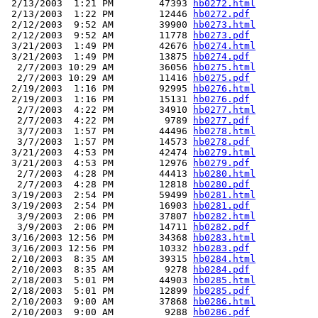
 2/13/2003  1:21 PM        47393 
hb0272.html
 2/13/2003  1:22 PM        12446 
hb0272.pdf
 2/12/2003  9:52 AM        39900 
hb0273.html
 2/12/2003  9:52 AM        11778 
hb0273.pdf
 3/21/2003  1:49 PM        42676 
hb0274.html
 3/21/2003  1:49 PM        13875 
hb0274.pdf
  2/7/2003 10:29 AM        36056 
hb0275.html
  2/7/2003 10:29 AM        11416 
hb0275.pdf
 2/19/2003  1:16 PM        92995 
hb0276.html
 2/19/2003  1:16 PM        15131 
hb0276.pdf
  2/7/2003  4:22 PM        34910 
hb0277.html
  2/7/2003  4:22 PM         9789 
hb0277.pdf
  3/7/2003  1:57 PM        44496 
hb0278.html
  3/7/2003  1:57 PM        14573 
hb0278.pdf
 3/21/2003  4:53 PM        42474 
hb0279.html
 3/21/2003  4:53 PM        12976 
hb0279.pdf
  2/7/2003  4:28 PM        44413 
hb0280.html
  2/7/2003  4:28 PM        12818 
hb0280.pdf
 3/19/2003  2:54 PM        59499 
hb0281.html
 3/19/2003  2:54 PM        16903 
hb0281.pdf
  3/9/2003  2:06 PM        37807 
hb0282.html
  3/9/2003  2:06 PM        14711 
hb0282.pdf
 3/16/2003 12:56 PM        34368 
hb0283.html
 3/16/2003 12:56 PM        10332 
hb0283.pdf
 2/10/2003  8:35 AM        39315 
hb0284.html
 2/10/2003  8:35 AM         9278 
hb0284.pdf
 2/18/2003  5:01 PM        44903 
hb0285.html
 2/18/2003  5:01 PM        12899 
hb0285.pdf
 2/10/2003  9:00 AM        37868 
hb0286.html
 2/10/2003  9:00 AM         9288 
hb0286.pdf