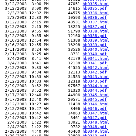
 3/12/2003  3:00 PM        47051 
hb0335.html
 3/12/2003  3:00 PM        14615 
hb0335.pdf
  2/3/2003 12:32 PM        44575 
hb0336.html
  2/3/2003 12:33 PM        10593 
hb0336.pdf
 3/12/2003  2:15 PM        48531 
hb0337.html
 3/12/2003  2:15 PM        13225 
hb0337.pdf
 3/12/2003  9:55 AM        51790 
hb0338.html
 3/12/2003  9:55 AM        12160 
hb0338.pdf
 3/16/2003 12:54 PM        51388 
hb0339.html
 3/16/2003 12:55 PM        16298 
hb0339.pdf
 2/11/2003  8:24 AM        38526 
hb0340.html
 2/11/2003  8:25 AM         8731 
hb0340.pdf
  3/4/2003  8:41 AM        42179 
hb0341.html
  3/4/2003  8:41 AM        12138 
hb0341.pdf
 2/12/2003  9:33 AM        44555 
hb0342.html
 2/12/2003  9:34 AM        12113 
hb0342.pdf
 2/12/2003 10:33 AM        34583 
hb0343.html
 2/12/2003 10:33 AM        12318 
hb0343.pdf
 2/19/2003  3:52 PM        97567 
hb0344.html
 2/19/2003  3:52 PM        31320 
hb0344.pdf
 3/17/2003 12:40 PM        44906 
hb0345.html
 3/17/2003 12:40 PM        20571 
hb0345.pdf
 2/12/2003 10:27 AM        31438 
hb0346.html
 2/12/2003 10:27 AM         8406 
hb0346.pdf
 2/14/2003 10:42 AM        34063 
hb0347.html
 2/14/2003 10:42 AM         8461 
hb0347.pdf
  2/4/2003  1:22 PM        33921 
hb0348.html
  2/4/2003  1:22 PM         9732 
hb0348.pdf
 2/28/2003  4:40 PM        46460 
hb0349.html
 2/28/2003  4:40 PM        13800 
hb0349.pdf