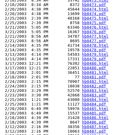
 2/10/2003  8:34 AM        33742 
hb0473.html
 2/10/2003  8:34 AM         8372 
hb0473.pdf
 2/20/2003  4:38 PM        45644 
hb0474.html
 2/20/2003  4:38 PM        13699 
hb0474.pdf
 2/25/2003  2:39 PM        40168 
hb0475.html
 2/25/2003  2:39 PM         8758 
hb0475.pdf
 3/21/2003  5:05 PM        63346 
hb0476.html
 3/21/2003  5:05 PM        16367 
hb0476.pdf
 2/21/2003  8:56 AM        34787 
hb0477.html
 2/21/2003  8:56 AM         8695 
hb0477.pdf
 2/14/2003  4:35 PM        41734 
hb0478.html
 2/14/2003  4:35 PM        19578 
hb0478.pdf
 3/13/2003  4:14 PM        54503 
hb0479.html
 3/13/2003  4:14 PM        17331 
hb0479.pdf
 3/17/2003 12:21 PM        76392 
hb0480.html
 3/17/2003 12:21 PM        22851 
hb0480.pdf
 2/18/2003  2:01 PM        36451 
hb0481.html
 2/18/2003  2:01 PM           77 
hb0481.pdf
 2/24/2003  2:15 PM        70907 
hb0482.html
 2/24/2003  2:15 PM        18038 
hb0482.pdf
 2/23/2003  3:29 PM        52570 
hb0483.html
 2/23/2003  3:30 PM        42668 
hb0483.pdf
 2/25/2003  1:21 PM        43000 
hb0484.html
 2/25/2003  1:21 PM        11127 
hb0484.pdf
 2/20/2003  6:49 PM        59976 
hb0485.html
 2/20/2003  6:49 PM        15537 
hb0485.pdf
 2/18/2003  4:39 PM        31428 
hb0486.html
 2/18/2003  4:39 PM         8647 
hb0486.pdf
 3/12/2003  2:16 PM        38356 
hb0487.html
 3/12/2003  2:16 PM        10063 
hb0487.pdf