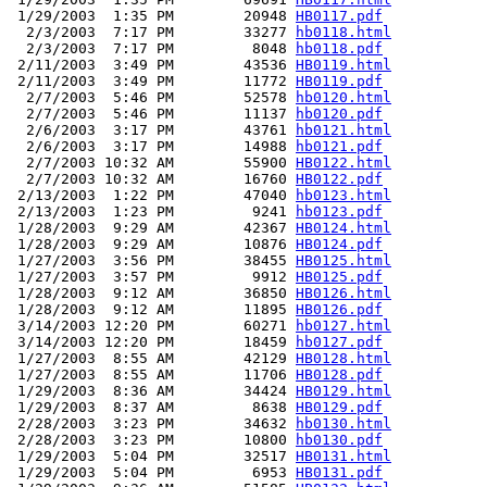
 1/29/2003  1:35 PM        20948 
HB0117.pdf
  2/3/2003  7:17 PM        33277 
hb0118.html
  2/3/2003  7:17 PM         8048 
hb0118.pdf
 2/11/2003  3:49 PM        43536 
HB0119.html
 2/11/2003  3:49 PM        11772 
HB0119.pdf
  2/7/2003  5:46 PM        52578 
hb0120.html
  2/7/2003  5:46 PM        11137 
hb0120.pdf
  2/6/2003  3:17 PM        43761 
hb0121.html
  2/6/2003  3:17 PM        14988 
hb0121.pdf
  2/7/2003 10:32 AM        55900 
HB0122.html
  2/7/2003 10:32 AM        16760 
HB0122.pdf
 2/13/2003  1:22 PM        47040 
hb0123.html
 2/13/2003  1:23 PM         9241 
hb0123.pdf
 1/28/2003  9:29 AM        42367 
HB0124.html
 1/28/2003  9:29 AM        10876 
HB0124.pdf
 1/27/2003  3:56 PM        38455 
HB0125.html
 1/27/2003  3:57 PM         9912 
HB0125.pdf
 1/28/2003  9:12 AM        36850 
HB0126.html
 1/28/2003  9:12 AM        11895 
HB0126.pdf
 3/14/2003 12:20 PM        60271 
hb0127.html
 3/14/2003 12:20 PM        18459 
hb0127.pdf
 1/27/2003  8:55 AM        42129 
HB0128.html
 1/27/2003  8:55 AM        11706 
HB0128.pdf
 1/29/2003  8:36 AM        34424 
HB0129.html
 1/29/2003  8:37 AM         8638 
HB0129.pdf
 2/28/2003  3:23 PM        34632 
hb0130.html
 2/28/2003  3:23 PM        10800 
hb0130.pdf
 1/29/2003  5:04 PM        32517 
HB0131.html
 1/29/2003  5:04 PM         6953 
HB0131.pdf