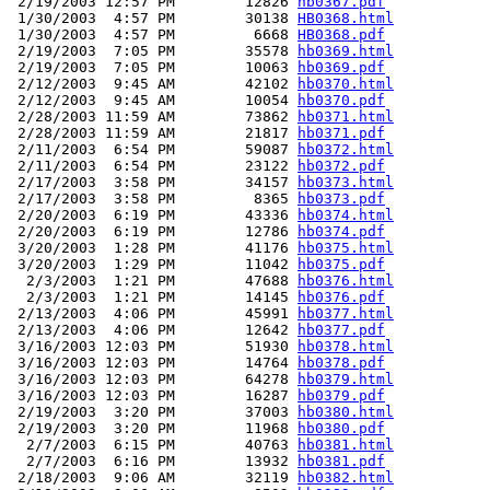
 2/19/2003 12:57 PM        12826 
hb0367.pdf
 1/30/2003  4:57 PM        30138 
HB0368.html
 1/30/2003  4:57 PM         6668 
HB0368.pdf
 2/19/2003  7:05 PM        35578 
hb0369.html
 2/19/2003  7:05 PM        10063 
hb0369.pdf
 2/12/2003  9:45 AM        42102 
hb0370.html
 2/12/2003  9:45 AM        10054 
hb0370.pdf
 2/28/2003 11:59 AM        73862 
hb0371.html
 2/28/2003 11:59 AM        21817 
hb0371.pdf
 2/11/2003  6:54 PM        59087 
hb0372.html
 2/11/2003  6:54 PM        23122 
hb0372.pdf
 2/17/2003  3:58 PM        34157 
hb0373.html
 2/17/2003  3:58 PM         8365 
hb0373.pdf
 2/20/2003  6:19 PM        43336 
hb0374.html
 2/20/2003  6:19 PM        12786 
hb0374.pdf
 3/20/2003  1:28 PM        41176 
hb0375.html
 3/20/2003  1:29 PM        11042 
hb0375.pdf
  2/3/2003  1:21 PM        47688 
hb0376.html
  2/3/2003  1:21 PM        14145 
hb0376.pdf
 2/13/2003  4:06 PM        45991 
hb0377.html
 2/13/2003  4:06 PM        12642 
hb0377.pdf
 3/16/2003 12:03 PM        51930 
hb0378.html
 3/16/2003 12:03 PM        14764 
hb0378.pdf
 3/16/2003 12:03 PM        64278 
hb0379.html
 3/16/2003 12:03 PM        16287 
hb0379.pdf
 2/19/2003  3:20 PM        37003 
hb0380.html
 2/19/2003  3:20 PM        11968 
hb0380.pdf
  2/7/2003  6:15 PM        40763 
hb0381.html
  2/7/2003  6:16 PM        13932 
hb0381.pdf
 2/18/2003  9:06 AM        32119 
hb0382.html