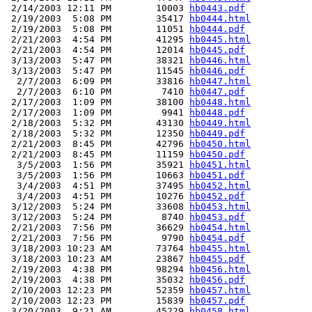
 2/14/2003 12:11 PM        10003 
hb0443.pdf
 2/19/2003  5:08 PM        35417 
hb0444.html
 2/19/2003  5:08 PM        11051 
hb0444.pdf
 2/21/2003  4:54 PM        41295 
hb0445.html
 2/21/2003  4:54 PM        12014 
hb0445.pdf
 3/13/2003  5:47 PM        38321 
hb0446.html
 3/13/2003  5:47 PM        11545 
hb0446.pdf
  2/7/2003  6:09 PM        33816 
hb0447.html
  2/7/2003  6:10 PM         7410 
hb0447.pdf
 2/17/2003  1:09 PM        38100 
hb0448.html
 2/17/2003  1:09 PM         9941 
hb0448.pdf
 2/18/2003  5:32 PM        43130 
hb0449.html
 2/18/2003  5:32 PM        12350 
hb0449.pdf
 2/21/2003  8:45 PM        42796 
hb0450.html
 2/21/2003  8:45 PM        11159 
hb0450.pdf
  3/5/2003  1:56 PM        35921 
hb0451.html
  3/5/2003  1:56 PM        10663 
hb0451.pdf
  3/4/2003  4:51 PM        37495 
hb0452.html
  3/4/2003  4:51 PM        10276 
hb0452.pdf
 3/12/2003  5:24 PM        33608 
hb0453.html
 3/12/2003  5:24 PM         8740 
hb0453.pdf
 2/21/2003  7:56 PM        36629 
hb0454.html
 2/21/2003  7:56 PM         9790 
hb0454.pdf
 3/18/2003 10:23 AM        73764 
hb0455.html
 3/18/2003 10:23 AM        23867 
hb0455.pdf
 2/19/2003  4:38 PM        98294 
hb0456.html
 2/19/2003  4:38 PM        35032 
hb0456.pdf
 2/10/2003 12:23 PM        52359 
hb0457.html
 2/10/2003 12:23 PM        15839 
hb0457.pdf
 3/20/2003  9:21 AM        45229 
hb0458.html