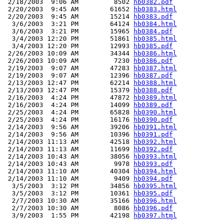
 2/18/2003  9:06 AM         8502 
hb0382.pdf
 2/20/2003  9:45 AM        61652 
hb0383.html
 2/20/2003  9:45 AM        15214 
hb0383.pdf
  3/6/2003  3:21 PM        64124 
hb0384.html
  3/6/2003  3:21 PM        15965 
hb0384.pdf
  3/4/2003 12:20 PM        51861 
hb0385.html
  3/4/2003 12:20 PM        12993 
hb0385.pdf
 2/26/2003 10:09 AM        34344 
hb0386.html
 2/26/2003 10:09 AM         7230 
hb0386.pdf
 2/19/2003  9:07 AM        47283 
hb0387.html
 2/19/2003  9:07 AM        12396 
hb0387.pdf
 2/13/2003 12:47 PM        62214 
hb0388.html
 2/13/2003 12:47 PM        15379 
hb0388.pdf
 2/16/2003  4:24 PM        47872 
hb0389.html
 2/16/2003  4:24 PM        14099 
hb0389.pdf
 2/25/2003  4:24 PM        65828 
hb0390.html
 2/25/2003  4:24 PM        16176 
hb0390.pdf
 2/14/2003  9:56 AM        39206 
hb0391.html
 2/14/2003  9:56 AM        10396 
hb0391.pdf
 2/14/2003 11:13 AM        42518 
hb0392.html
 2/14/2003 11:13 AM        11699 
hb0392.pdf
 2/14/2003 10:43 AM        38056 
hb0393.html
 2/14/2003 10:43 AM         9978 
hb0393.pdf
 2/14/2003 11:10 AM        40304 
hb0394.html
 2/14/2003 11:10 AM         9409 
hb0394.pdf
  3/5/2003  3:12 PM        34856 
hb0395.html
  3/5/2003  3:12 PM        10361 
hb0395.pdf
  2/7/2003 10:30 AM        35166 
hb0396.html
  2/7/2003 10:30 AM         8086 
hb0396.pdf
  3/9/2003  1:55 PM        42198 
hb0397.html