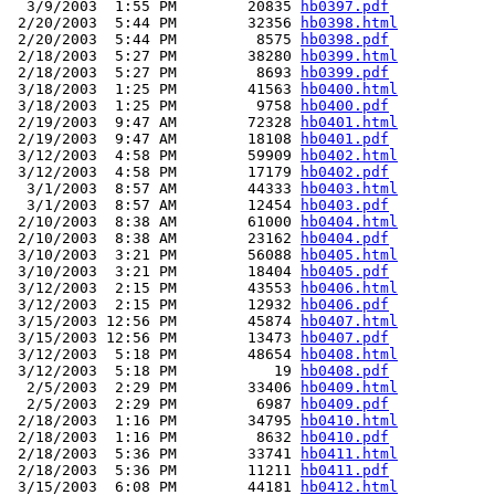
  3/9/2003  1:55 PM        20835 
hb0397.pdf
 2/20/2003  5:44 PM        32356 
hb0398.html
 2/20/2003  5:44 PM         8575 
hb0398.pdf
 2/18/2003  5:27 PM        38280 
hb0399.html
 2/18/2003  5:27 PM         8693 
hb0399.pdf
 3/18/2003  1:25 PM        41563 
hb0400.html
 3/18/2003  1:25 PM         9758 
hb0400.pdf
 2/19/2003  9:47 AM        72328 
hb0401.html
 2/19/2003  9:47 AM        18108 
hb0401.pdf
 3/12/2003  4:58 PM        59909 
hb0402.html
 3/12/2003  4:58 PM        17179 
hb0402.pdf
  3/1/2003  8:57 AM        44333 
hb0403.html
  3/1/2003  8:57 AM        12454 
hb0403.pdf
 2/10/2003  8:38 AM        61000 
hb0404.html
 2/10/2003  8:38 AM        23162 
hb0404.pdf
 3/10/2003  3:21 PM        56088 
hb0405.html
 3/10/2003  3:21 PM        18404 
hb0405.pdf
 3/12/2003  2:15 PM        43553 
hb0406.html
 3/12/2003  2:15 PM        12932 
hb0406.pdf
 3/15/2003 12:56 PM        45874 
hb0407.html
 3/15/2003 12:56 PM        13473 
hb0407.pdf
 3/12/2003  5:18 PM        48654 
hb0408.html
 3/12/2003  5:18 PM           19 
hb0408.pdf
  2/5/2003  2:29 PM        33406 
hb0409.html
  2/5/2003  2:29 PM         6987 
hb0409.pdf
 2/18/2003  1:16 PM        34795 
hb0410.html
 2/18/2003  1:16 PM         8632 
hb0410.pdf
 2/18/2003  5:36 PM        33741 
hb0411.html
 2/18/2003  5:36 PM        11211 
hb0411.pdf
 3/15/2003  6:08 PM        44181 
hb0412.html