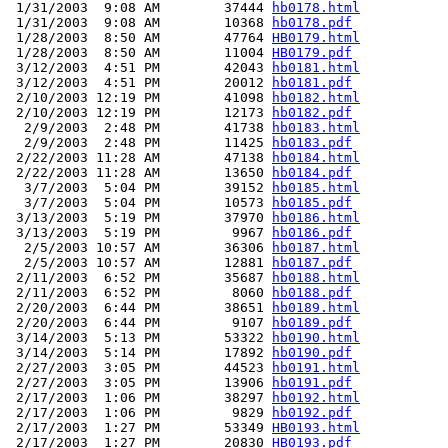
 1/31/2003  9:08 AM        37444 
hb0178.html
 1/31/2003  9:08 AM        10368 
hb0178.pdf
 1/28/2003  8:50 AM        47764 
HB0179.html
 1/28/2003  8:50 AM        11004 
HB0179.pdf
 3/12/2003  4:51 PM        42043 
hb0181.html
 3/12/2003  4:51 PM        20012 
hb0181.pdf
 2/10/2003 12:19 PM        41098 
hb0182.html
 2/10/2003 12:19 PM        12173 
hb0182.pdf
  2/9/2003  2:48 PM        41738 
hb0183.html
  2/9/2003  2:48 PM        11425 
hb0183.pdf
 2/22/2003 11:28 AM        47138 
hb0184.html
 2/22/2003 11:28 AM        13650 
hb0184.pdf
  3/7/2003  5:04 PM        39152 
hb0185.html
  3/7/2003  5:04 PM        10573 
hb0185.pdf
 3/13/2003  5:19 PM        37970 
hb0186.html
 3/13/2003  5:19 PM         9967 
hb0186.pdf
  2/5/2003 10:57 AM        36306 
hb0187.html
  2/5/2003 10:57 AM        12881 
hb0187.pdf
 2/11/2003  6:52 PM        35687 
hb0188.html
 2/11/2003  6:52 PM         8060 
hb0188.pdf
 2/20/2003  6:44 PM        38651 
hb0189.html
 2/20/2003  6:44 PM         9107 
hb0189.pdf
 3/14/2003  5:13 PM        53322 
hb0190.html
 3/14/2003  5:14 PM        17892 
hb0190.pdf
 2/27/2003  3:05 PM        44523 
hb0191.html
 2/27/2003  3:05 PM        13906 
hb0191.pdf
 2/17/2003  1:06 PM        38297 
hb0192.html
 2/17/2003  1:06 PM         9829 
hb0192.pdf
 2/17/2003  1:27 PM        53349 
HB0193.html
 2/17/2003  1:27 PM        20830 
HB0193.pdf