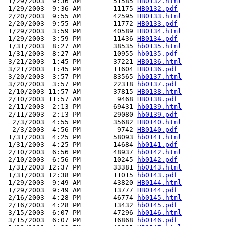
 1/29/2003  9:36 AM        51585 
HB0132.html
 1/29/2003  9:36 AM        11175 
HB0132.pdf
 2/20/2003  9:55 AM        42595 
HB0133.html
 2/20/2003  9:55 AM        11772 
HB0133.pdf
 1/29/2003  3:59 PM        40589 
HB0134.html
 1/29/2003  3:59 PM        11436 
HB0134.pdf
 1/31/2003  8:27 AM        38535 
hb0135.html
 1/31/2003  8:27 AM        10955 
hb0135.pdf
 3/21/2003  1:45 PM        37221 
HB0136.html
 3/21/2003  1:45 PM        11604 
HB0136.pdf
 3/20/2003  3:57 PM        83565 
hb0137.html
 3/20/2003  3:57 PM        22318 
hb0137.pdf
 2/10/2003 11:57 AM        37815 
HB0138.html
 2/10/2003 11:57 AM         9468 
HB0138.pdf
 2/11/2003  2:13 PM        69431 
hb0139.html
 2/11/2003  2:13 PM        29080 
hb0139.pdf
  2/3/2003  4:55 PM        35682 
HB0140.html
  2/3/2003  4:56 PM         9742 
HB0140.pdf
 1/31/2003  4:25 PM        58093 
hb0141.html
 1/31/2003  4:25 PM        14684 
hb0141.pdf
 2/10/2003  6:56 PM        48937 
hb0142.html
 2/10/2003  6:56 PM        10245 
hb0142.pdf
 1/31/2003 12:37 PM        33381 
hb0143.html
 1/31/2003 12:38 PM        11015 
hb0143.pdf
 1/29/2003  9:49 AM        43820 
HB0144.html
 1/29/2003  9:49 AM        13777 
HB0144.pdf
 2/16/2003  4:28 PM        46774 
hb0145.html
 2/16/2003  4:28 PM        13432 
hb0145.pdf
 3/15/2003  6:07 PM        47296 
hb0146.html
 3/15/2003  6:07 PM        16868 
hb0146.pdf