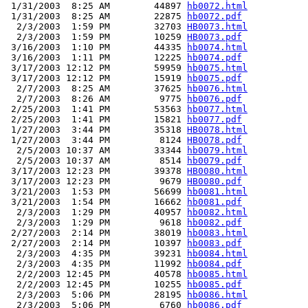
 1/31/2003  8:25 AM        44897 
hb0072.html
 1/31/2003  8:25 AM        22875 
hb0072.pdf
  2/3/2003  1:59 PM        32703 
HB0073.html
  2/3/2003  1:59 PM        10259 
HB0073.pdf
 3/16/2003  1:10 PM        44335 
hb0074.html
 3/16/2003  1:11 PM        12225 
hb0074.pdf
 3/17/2003 12:12 PM        59959 
hb0075.html
 3/17/2003 12:12 PM        15919 
hb0075.pdf
  2/7/2003  8:25 AM        37625 
hb0076.html
  2/7/2003  8:26 AM         9775 
hb0076.pdf
 2/25/2003  1:41 PM        53563 
hb0077.html
 2/25/2003  1:41 PM        15821 
hb0077.pdf
 1/27/2003  3:44 PM        35318 
HB0078.html
 1/27/2003  3:44 PM         8124 
HB0078.pdf
  2/5/2003 10:37 AM        33344 
hb0079.html
  2/5/2003 10:37 AM         8514 
hb0079.pdf
 3/17/2003 12:23 PM        39378 
HB0080.html
 3/17/2003 12:23 PM         9679 
HB0080.pdf
 3/21/2003  1:53 PM        56699 
hb0081.html
 3/21/2003  1:54 PM        16662 
hb0081.pdf
  2/3/2003  1:29 PM        40957 
hb0082.html
  2/3/2003  1:29 PM         9618 
hb0082.pdf
 2/27/2003  2:14 PM        38019 
hb0083.html
 2/27/2003  2:14 PM        10397 
hb0083.pdf
  2/3/2003  4:35 PM        39231 
hb0084.html
  2/3/2003  4:35 PM        11992 
hb0084.pdf
  2/2/2003 12:45 PM        40578 
hb0085.html
  2/2/2003 12:45 PM        10255 
hb0085.pdf
  2/3/2003  5:06 PM        28195 
hb0086.html
  2/3/2003  5:06 PM         6760 
hb0086.pdf