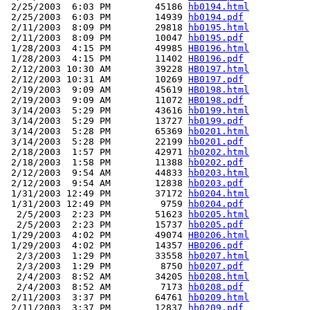
 2/25/2003  6:03 PM        45186 
hb0194.html
 2/25/2003  6:03 PM        14939 
hb0194.pdf
 2/11/2003  8:09 PM        29818 
hb0195.html
 2/11/2003  8:09 PM        10047 
hb0195.pdf
 1/28/2003  4:15 PM        49985 
HB0196.html
 1/28/2003  4:15 PM        11402 
HB0196.pdf
 2/12/2003 10:30 AM        39228 
HB0197.html
 2/12/2003 10:31 AM        10269 
HB0197.pdf
 2/19/2003  9:09 AM        45619 
HB0198.html
 2/19/2003  9:09 AM        11072 
HB0198.pdf
 3/14/2003  5:29 PM        43616 
hb0199.html
 3/14/2003  5:29 PM        13727 
hb0199.pdf
 3/14/2003  5:28 PM        65369 
hb0201.html
 3/14/2003  5:28 PM        22199 
hb0201.pdf
 2/18/2003  1:57 PM        42971 
hb0202.html
 2/18/2003  1:58 PM        11388 
hb0202.pdf
 2/12/2003  9:54 AM        44833 
hb0203.html
 2/12/2003  9:54 AM        12838 
hb0203.pdf
 1/31/2003 12:49 PM        37172 
hb0204.html
 1/31/2003 12:49 PM         9759 
hb0204.pdf
  2/5/2003  2:23 PM        51623 
hb0205.html
  2/5/2003  2:23 PM        15737 
hb0205.pdf
 1/29/2003  4:02 PM        49074 
HB0206.html
 1/29/2003  4:02 PM        14357 
HB0206.pdf
  2/3/2003  1:29 PM        33558 
hb0207.html
  2/3/2003  1:29 PM         8750 
hb0207.pdf
  2/4/2003  8:52 AM        34205 
hb0208.html
  2/4/2003  8:52 AM         7173 
hb0208.pdf
 2/11/2003  3:37 PM        64761 
hb0209.html
 2/11/2003  3:37 PM        12837 
hb0209.pdf