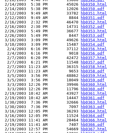
 2/14/2003  5:38 PM        45026 
hb0350.html
 2/14/2003  5:38 PM        12026 
hb0350.pdf
 2/12/2003  9:49 AM        33782 
hb0351.html
 2/12/2003  9:49 AM         8844 
hb0351.pdf
 2/16/2003  2:32 PM        46470 
hb0352.html
 2/16/2003  2:30 PM        14731 
hb0352.pdf
 2/26/2003  5:49 PM        36677 
hb0353.html
 2/26/2003  5:49 PM         8447 
hb0353.pdf
 3/10/2003  3:09 PM        49626 
hb0354.html
 3/10/2003  3:09 PM        15487 
hb0354.pdf
  2/4/2003  6:16 PM        37112 
hb0356.html
  2/4/2003  6:16 PM         9018 
hb0356.pdf
  2/7/2003  6:20 PM        42472 
hb0357.html
  2/7/2003  6:21 PM        11548 
hb0357.pdf
  2/7/2003 11:23 AM        36315 
hb0358.html
  2/7/2003 11:23 AM         9653 
hb0358.pdf
  3/5/2003  3:56 PM        48862 
hb0359.html
  3/5/2003  3:56 PM        18049 
hb0359.pdf
  3/3/2003 12:26 PM        39946 
hb0360.html
  3/3/2003 12:26 PM        11796 
hb0360.pdf
 2/19/2003 10:42 AM        43927 
hb0361.html
 2/19/2003 10:42 AM        14447 
hb0361.pdf
 1/30/2003  7:36 PM        32666 
hb0363.html
 1/30/2003  7:36 PM         7097 
hb0363.pdf
 3/16/2003 12:05 PM        36293 
hb0364.html
 3/16/2003 12:05 PM        11524 
hb0364.pdf
 2/19/2003 11:41 AM        28464 
hb0366.html
 2/19/2003 11:41 AM         7407 
hb0366.pdf
 2/19/2003 12:57 PM        54669 
hb0367.html