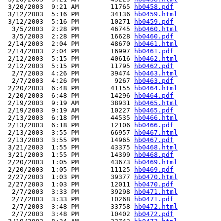
 3/20/2003  9:21 AM        11765 
hb0458.pdf
 3/12/2003  5:16 PM        34136 
hb0459.html
 3/12/2003  5:16 PM        10271 
hb0459.pdf
  3/5/2003  2:28 PM        46745 
hb0460.html
  3/5/2003  2:28 PM        16628 
hb0460.pdf
 2/14/2003  2:04 PM        48670 
hb0461.html
 2/14/2003  2:04 PM        16997 
hb0461.pdf
 2/12/2003  5:15 PM        40616 
hb0462.html
 2/12/2003  5:15 PM        11795 
hb0462.pdf
  2/7/2003  4:26 PM        39474 
hb0463.html
  2/7/2003  4:26 PM         9267 
hb0463.pdf
 2/20/2003  6:48 PM        41155 
hb0464.html
 2/20/2003  6:48 PM        14296 
hb0464.pdf
 2/19/2003  9:19 AM        38931 
hb0465.html
 2/19/2003  9:19 AM        10227 
hb0465.pdf
 2/13/2003  6:18 PM        44535 
hb0466.html
 2/13/2003  6:18 PM        12106 
hb0466.pdf
 2/13/2003  3:55 PM        66957 
hb0467.html
 2/13/2003  3:55 PM        14965 
hb0467.pdf
 3/21/2003  1:55 PM        43375 
hb0468.html
 3/21/2003  1:55 PM        14399 
hb0468.pdf
 2/20/2003  1:05 PM        43673 
hb0469.html
 2/20/2003  1:05 PM        11125 
hb0469.pdf
 2/27/2003  1:03 PM        39377 
hb0470.html
 2/27/2003  1:03 PM        12011 
hb0470.pdf
  2/7/2003  3:33 PM        39298 
hb0471.html
  2/7/2003  3:33 PM        10268 
hb0471.pdf
  2/7/2003  3:48 PM        33758 
hb0472.html
  2/7/2003  3:48 PM        10402 
hb0472.pdf