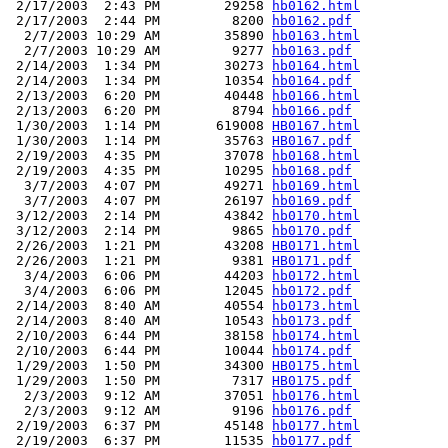
 2/17/2003  2:43 PM        29258 
hb0162.html
 2/17/2003  2:44 PM         8200 
hb0162.pdf
  2/7/2003 10:29 AM        35890 
hb0163.html
  2/7/2003 10:29 AM         9277 
hb0163.pdf
 2/14/2003  1:34 PM        30273 
hb0164.html
 2/14/2003  1:34 PM        10354 
hb0164.pdf
 2/13/2003  6:20 PM        40448 
hb0166.html
 2/13/2003  6:20 PM         8794 
hb0166.pdf
 1/30/2003  1:14 PM       619008 
HB0167.html
 1/30/2003  1:14 PM        35763 
HB0167.pdf
 2/19/2003  4:35 PM        37078 
hb0168.html
 2/19/2003  4:35 PM        10295 
hb0168.pdf
  3/7/2003  4:07 PM        49271 
hb0169.html
  3/7/2003  4:07 PM        26197 
hb0169.pdf
 3/12/2003  2:14 PM        43842 
hb0170.html
 3/12/2003  2:14 PM         9865 
hb0170.pdf
 2/26/2003  1:21 PM        43208 
HB0171.html
 2/26/2003  1:21 PM         9381 
HB0171.pdf
  3/4/2003  6:06 PM        44203 
hb0172.html
  3/4/2003  6:06 PM        12045 
hb0172.pdf
 2/14/2003  8:40 AM        40554 
hb0173.html
 2/14/2003  8:40 AM        10543 
hb0173.pdf
 2/10/2003  6:44 PM        38158 
hb0174.html
 2/10/2003  6:44 PM        10044 
hb0174.pdf
 1/29/2003  1:50 PM        34300 
HB0175.html
 1/29/2003  1:50 PM         7317 
HB0175.pdf
  2/3/2003  9:12 AM        37051 
hb0176.html
  2/3/2003  9:12 AM         9196 
hb0176.pdf
 2/19/2003  6:37 PM        45148 
hb0177.html
 2/19/2003  6:37 PM        11535 
hb0177.pdf