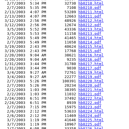
  2/7/2003  5:34 PM        32730 
hb0210.html
  2/7/2003  5:35 PM         7108 
hb0210.pdf
 2/13/2003  4:07 PM        53289 
hb0211.html
 2/13/2003  4:07 PM        12663 
hb0211.pdf
 3/12/2003  2:56 PM        48926 
hb0212.html
 3/12/2003  2:56 PM        12674 
hb0212.pdf
  3/5/2003  5:52 PM        43336 
hb0213.html
  3/5/2003  5:53 PM        11158 
hb0213.pdf
  2/7/2003  5:49 PM        41465 
hb0214.html
  2/7/2003  5:49 PM        11658 
hb0214.pdf
 3/19/2003  2:43 PM        40624 
hb0215.html
 3/19/2003  2:43 PM        17768 
hb0215.pdf
 2/20/2003  9:04 AM        38621 
hb0216.html
 2/20/2003  9:04 AM         9235 
hb0216.pdf
 1/31/2003  3:44 PM        31780 
hb0217.html
 1/31/2003  3:44 PM         9030 
hb0217.pdf
  3/4/2003  9:27 AM        72761 
hb0219.html
  3/4/2003  9:27 AM        22277 
hb0219.pdf
  2/7/2003  5:26 PM       100391 
hb0220.html
  2/7/2003  5:26 PM        20234 
hb0220.pdf
  2/2/2003  1:03 PM        38395 
hb0221.html
  2/2/2003  1:03 PM        11032 
hb0221.pdf
 2/24/2003  6:51 PM        37492 
hb0222.html
 2/24/2003  6:51 PM         8939 
hb0222.pdf
  2/7/2003  7:15 PM        15975 
hb0223.pdf
  2/6/2003  2:12 PM        53633 
hb0224.html
  2/6/2003  2:12 PM        11469 
hb0224.pdf
  3/7/2003  1:19 PM        41646 
hb0225.html
  3/7/2003  1:19 PM        10967 
hb0225.pdf
  2/7/2003  6:08 PM        33358 
hb0226.html