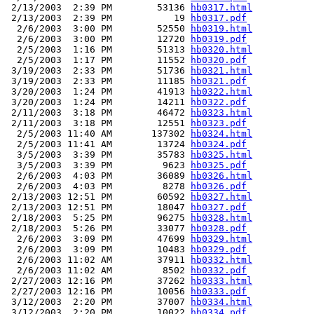
 2/13/2003  2:39 PM        53136 
hb0317.html
 2/13/2003  2:39 PM           19 
hb0317.pdf
  2/6/2003  3:00 PM        52550 
hb0319.html
  2/6/2003  3:00 PM        12720 
hb0319.pdf
  2/5/2003  1:16 PM        51313 
hb0320.html
  2/5/2003  1:17 PM        11552 
hb0320.pdf
 3/19/2003  2:33 PM        51736 
hb0321.html
 3/19/2003  2:33 PM        11185 
hb0321.pdf
 3/20/2003  1:24 PM        41913 
hb0322.html
 3/20/2003  1:24 PM        14211 
hb0322.pdf
 2/11/2003  3:18 PM        46472 
hb0323.html
 2/11/2003  3:18 PM        12551 
hb0323.pdf
  2/5/2003 11:40 AM       137302 
hb0324.html
  2/5/2003 11:41 AM        13724 
hb0324.pdf
  3/5/2003  3:39 PM        35783 
hb0325.html
  3/5/2003  3:39 PM         9623 
hb0325.pdf
  2/6/2003  4:03 PM        36089 
hb0326.html
  2/6/2003  4:03 PM         8278 
hb0326.pdf
 2/13/2003 12:51 PM        60592 
hb0327.html
 2/13/2003 12:51 PM        18047 
hb0327.pdf
 2/18/2003  5:25 PM        96275 
hb0328.html
 2/18/2003  5:26 PM        33077 
hb0328.pdf
  2/6/2003  3:09 PM        47699 
hb0329.html
  2/6/2003  3:09 PM        10483 
hb0329.pdf
  2/6/2003 11:02 AM        37911 
hb0332.html
  2/6/2003 11:02 AM         8502 
hb0332.pdf
 2/27/2003 12:16 PM        37262 
hb0333.html
 2/27/2003 12:16 PM        10056 
hb0333.pdf
 3/12/2003  2:20 PM        37007 
hb0334.html
 3/12/2003  2:20 PM        10022 
hb0334.pdf