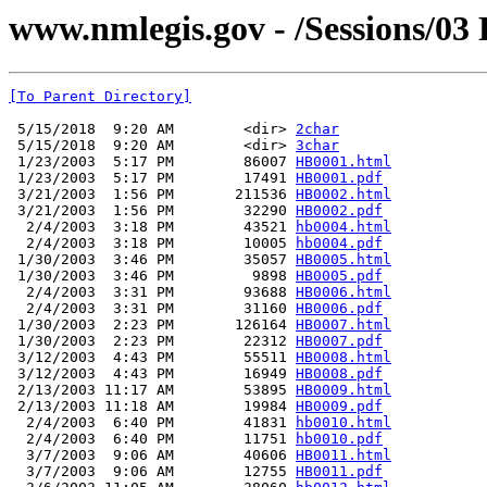
www.nmlegis.gov - /Sessions/03 
[To Parent Directory]
 5/15/2018  9:20 AM        <dir> 
2char
 5/15/2018  9:20 AM        <dir> 
3char
 1/23/2003  5:17 PM        86007 
HB0001.html
 1/23/2003  5:17 PM        17491 
HB0001.pdf
 3/21/2003  1:56 PM       211536 
HB0002.html
 3/21/2003  1:56 PM        32290 
HB0002.pdf
  2/4/2003  3:18 PM        43521 
hb0004.html
  2/4/2003  3:18 PM        10005 
hb0004.pdf
 1/30/2003  3:46 PM        35057 
HB0005.html
 1/30/2003  3:46 PM         9898 
HB0005.pdf
  2/4/2003  3:31 PM        93688 
HB0006.html
  2/4/2003  3:31 PM        31160 
HB0006.pdf
 1/30/2003  2:23 PM       126164 
HB0007.html
 1/30/2003  2:23 PM        22312 
HB0007.pdf
 3/12/2003  4:43 PM        55511 
HB0008.html
 3/12/2003  4:43 PM        16949 
HB0008.pdf
 2/13/2003 11:17 AM        53895 
HB0009.html
 2/13/2003 11:18 AM        19984 
HB0009.pdf
  2/4/2003  6:40 PM        41831 
hb0010.html
  2/4/2003  6:40 PM        11751 
hb0010.pdf
  3/7/2003  9:06 AM        40606 
HB0011.html
  3/7/2003  9:06 AM        12755 
HB0011.pdf