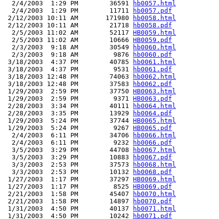
  2/4/2003  1:29 PM        36591 
hb0057.html
  2/4/2003  1:29 PM        11711 
hb0057.pdf
 2/12/2003 10:11 AM       171980 
hb0058.html
 2/12/2003 10:11 AM        21718 
hb0058.pdf
  2/5/2003 11:02 AM        52117 
HB0059.html
  2/5/2003 11:02 AM        10666 
HB0059.pdf
  2/3/2003  9:18 AM        30549 
hb0060.html
  2/3/2003  9:18 AM         9876 
hb0060.pdf
 3/18/2003  4:37 PM        40785 
hb0061.html
 3/18/2003  4:37 PM         9531 
hb0061.pdf
 3/18/2003 12:48 PM        74063 
hb0062.html
 3/18/2003 12:48 PM        37583 
hb0062.pdf
 1/29/2003  2:59 PM        37750 
HB0063.html
 1/29/2003  2:59 PM         9371 
HB0063.pdf
 2/28/2003  3:34 PM        40111 
hb0064.html
 2/28/2003  3:35 PM        13929 
hb0064.pdf
 1/29/2003  5:24 PM        37744 
HB0065.html
 1/29/2003  5:24 PM         9267 
HB0065.pdf
  2/4/2003  6:11 PM        34706 
hb0066.html
  2/4/2003  6:11 PM         9232 
hb0066.pdf
  3/5/2003  3:29 PM        44708 
hb0067.html
  3/5/2003  3:29 PM        10883 
hb0067.pdf
  3/3/2003  2:53 PM        37573 
hb0068.html
  3/3/2003  2:53 PM        10132 
hb0068.pdf
 1/27/2003  1:17 PM        37297 
HB0069.html
 1/27/2003  1:17 PM         8525 
HB0069.pdf
 2/21/2003  1:58 PM        45407 
hb0070.html
 2/21/2003  1:58 PM        14897 
hb0070.pdf
 1/31/2003  4:50 PM        40137 
hb0071.html
 1/31/2003  4:50 PM        10242 
hb0071.pdf