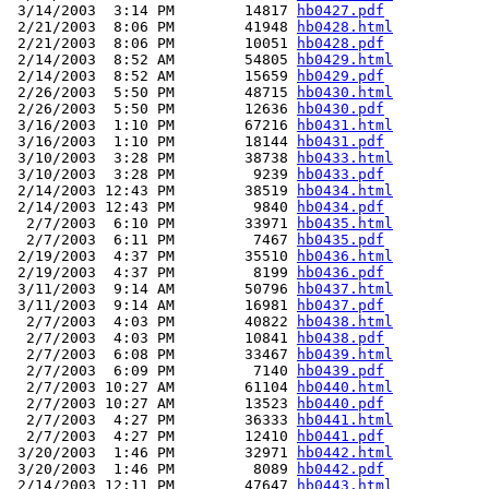
 3/14/2003  3:14 PM        14817 
hb0427.pdf
 2/21/2003  8:06 PM        41948 
hb0428.html
 2/21/2003  8:06 PM        10051 
hb0428.pdf
 2/14/2003  8:52 AM        54805 
hb0429.html
 2/14/2003  8:52 AM        15659 
hb0429.pdf
 2/26/2003  5:50 PM        48715 
hb0430.html
 2/26/2003  5:50 PM        12636 
hb0430.pdf
 3/16/2003  1:10 PM        67216 
hb0431.html
 3/16/2003  1:10 PM        18144 
hb0431.pdf
 3/10/2003  3:28 PM        38738 
hb0433.html
 3/10/2003  3:28 PM         9239 
hb0433.pdf
 2/14/2003 12:43 PM        38519 
hb0434.html
 2/14/2003 12:43 PM         9840 
hb0434.pdf
  2/7/2003  6:10 PM        33971 
hb0435.html
  2/7/2003  6:11 PM         7467 
hb0435.pdf
 2/19/2003  4:37 PM        35510 
hb0436.html
 2/19/2003  4:37 PM         8199 
hb0436.pdf
 3/11/2003  9:14 AM        50796 
hb0437.html
 3/11/2003  9:14 AM        16981 
hb0437.pdf
  2/7/2003  4:03 PM        40822 
hb0438.html
  2/7/2003  4:03 PM        10841 
hb0438.pdf
  2/7/2003  6:08 PM        33467 
hb0439.html
  2/7/2003  6:09 PM         7140 
hb0439.pdf
  2/7/2003 10:27 AM        61104 
hb0440.html
  2/7/2003 10:27 AM        13523 
hb0440.pdf
  2/7/2003  4:27 PM        36333 
hb0441.html
  2/7/2003  4:27 PM        12410 
hb0441.pdf
 3/20/2003  1:46 PM        32971 
hb0442.html
 3/20/2003  1:46 PM         8089 
hb0442.pdf
 2/14/2003 12:11 PM        47647 
hb0443.html