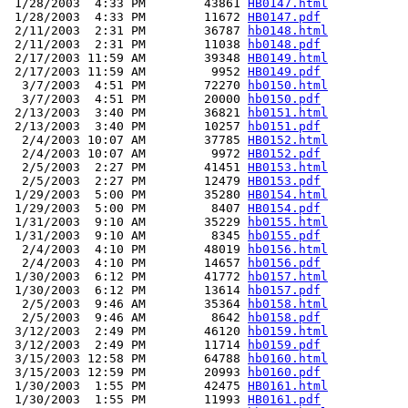
 1/28/2003  4:33 PM        43861 
HB0147.html
 1/28/2003  4:33 PM        11672 
HB0147.pdf
 2/11/2003  2:31 PM        36787 
hb0148.html
 2/11/2003  2:31 PM        11038 
hb0148.pdf
 2/17/2003 11:59 AM        39348 
HB0149.html
 2/17/2003 11:59 AM         9952 
HB0149.pdf
  3/7/2003  4:51 PM        72270 
hb0150.html
  3/7/2003  4:51 PM        20000 
hb0150.pdf
 2/13/2003  3:40 PM        36821 
hb0151.html
 2/13/2003  3:40 PM        10257 
hb0151.pdf
  2/4/2003 10:07 AM        37785 
HB0152.html
  2/4/2003 10:07 AM         9972 
HB0152.pdf
  2/5/2003  2:27 PM        41451 
HB0153.html
  2/5/2003  2:27 PM        12479 
HB0153.pdf
 1/29/2003  5:00 PM        35280 
HB0154.html
 1/29/2003  5:00 PM         8407 
HB0154.pdf
 1/31/2003  9:10 AM        35229 
hb0155.html
 1/31/2003  9:10 AM         8345 
hb0155.pdf
  2/4/2003  4:10 PM        48019 
hb0156.html
  2/4/2003  4:10 PM        14657 
hb0156.pdf
 1/30/2003  6:12 PM        41772 
hb0157.html
 1/30/2003  6:12 PM        13614 
hb0157.pdf
  2/5/2003  9:46 AM        35364 
hb0158.html
  2/5/2003  9:46 AM         8642 
hb0158.pdf
 3/12/2003  2:49 PM        46120 
hb0159.html
 3/12/2003  2:49 PM        11714 
hb0159.pdf
 3/15/2003 12:58 PM        64788 
hb0160.html
 3/15/2003 12:59 PM        20993 
hb0160.pdf
 1/30/2003  1:55 PM        42475 
HB0161.html
 1/30/2003  1:55 PM        11993 
HB0161.pdf