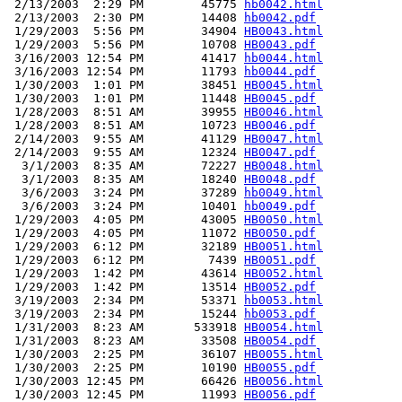
 2/13/2003  2:29 PM        45775 
hb0042.html
 2/13/2003  2:30 PM        14408 
hb0042.pdf
 1/29/2003  5:56 PM        34904 
HB0043.html
 1/29/2003  5:56 PM        10708 
HB0043.pdf
 3/16/2003 12:54 PM        41417 
hb0044.html
 3/16/2003 12:54 PM        11793 
hb0044.pdf
 1/30/2003  1:01 PM        38451 
HB0045.html
 1/30/2003  1:01 PM        11448 
HB0045.pdf
 1/28/2003  8:51 AM        39955 
HB0046.html
 1/28/2003  8:51 AM        10723 
HB0046.pdf
 2/14/2003  9:55 AM        41129 
HB0047.html
 2/14/2003  9:55 AM        12324 
HB0047.pdf
  3/1/2003  8:35 AM        72227 
HB0048.html
  3/1/2003  8:35 AM        18240 
HB0048.pdf
  3/6/2003  3:24 PM        37289 
hb0049.html
  3/6/2003  3:24 PM        10401 
hb0049.pdf
 1/29/2003  4:05 PM        43005 
HB0050.html
 1/29/2003  4:05 PM        11072 
HB0050.pdf
 1/29/2003  6:12 PM        32189 
HB0051.html
 1/29/2003  6:12 PM         7439 
HB0051.pdf
 1/29/2003  1:42 PM        43614 
HB0052.html
 1/29/2003  1:42 PM        13514 
HB0052.pdf
 3/19/2003  2:34 PM        53371 
hb0053.html
 3/19/2003  2:34 PM        15244 
hb0053.pdf
 1/31/2003  8:23 AM       533918 
HB0054.html
 1/31/2003  8:23 AM        33508 
HB0054.pdf
 1/30/2003  2:25 PM        36107 
HB0055.html
 1/30/2003  2:25 PM        10190 
HB0055.pdf
 1/30/2003 12:45 PM        66426 
HB0056.html
 1/30/2003 12:45 PM        11993 
HB0056.pdf