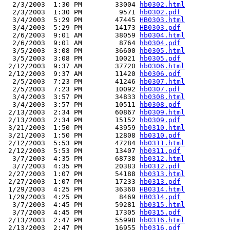
  2/3/2003  1:30 PM        33004 
hb0302.html
  2/3/2003  1:30 PM         9571 
hb0302.pdf
  3/4/2003  5:29 PM        47445 
HB0303.html
  3/4/2003  5:29 PM        14173 
HB0303.pdf
  2/6/2003  9:01 AM        38059 
hb0304.html
  2/6/2003  9:01 AM         8764 
hb0304.pdf
  3/5/2003  3:08 PM        36600 
hb0305.html
  3/5/2003  3:08 PM        10021 
hb0305.pdf
 2/12/2003  9:37 AM        37720 
hb0306.html
 2/12/2003  9:37 AM        11420 
hb0306.pdf
  2/5/2003  7:23 PM        41246 
hb0307.html
  2/5/2003  7:23 PM        10092 
hb0307.pdf
  3/4/2003  3:57 PM        34833 
hb0308.html
  3/4/2003  3:57 PM        10511 
hb0308.pdf
 2/13/2003  2:34 PM        60867 
hb0309.html
 2/13/2003  2:34 PM        15152 
hb0309.pdf
 3/21/2003  1:50 PM        43959 
hb0310.html
 3/21/2003  1:50 PM        12808 
hb0310.pdf
 2/12/2003  5:53 PM        47284 
hb0311.html
 2/12/2003  5:53 PM        13407 
hb0311.pdf
  3/7/2003  4:35 PM        68738 
hb0312.html
  3/7/2003  4:35 PM        20383 
hb0312.pdf
 2/27/2003  1:07 PM        54188 
hb0313.html
 2/27/2003  1:07 PM        17233 
hb0313.pdf
 1/29/2003  4:25 PM        36360 
HB0314.html
 1/29/2003  4:25 PM         8469 
HB0314.pdf
  3/7/2003  4:45 PM        59281 
hb0315.html
  3/7/2003  4:45 PM        17305 
hb0315.pdf
 2/13/2003  2:47 PM        55998 
hb0316.html
 2/13/2003  2:47 PM        16955 
hb0316.pdf