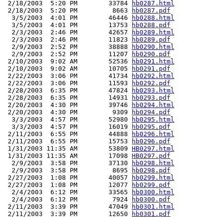
 2/18/2003  5:20 PM        33784 
hb0287.html
 2/18/2003  5:20 PM         8663 
hb0287.pdf
  3/5/2003  4:01 PM        46446 
hb0288.html
  3/5/2003  4:01 PM        13753 
hb0288.pdf
  2/3/2003  2:46 PM        42657 
hb0289.html
  2/3/2003  2:46 PM        11823 
hb0289.pdf
  2/9/2003  2:52 PM        38888 
hb0290.html
  2/9/2003  2:52 PM        11207 
hb0290.pdf
 2/10/2003  9:02 AM        52536 
hb0291.html
 2/10/2003  9:02 AM        10705 
hb0291.pdf
 2/22/2003  3:06 PM        41734 
hb0292.html
 2/22/2003  3:06 PM        11593 
hb0292.pdf
 2/28/2003  6:35 PM        47824 
hb0293.html
 2/28/2003  6:35 PM        14931 
hb0293.pdf
 2/20/2003  4:30 PM        39746 
hb0294.html
 2/20/2003  4:30 PM         9309 
hb0294.pdf
  3/3/2003  4:57 PM        52980 
hb0295.html
  3/3/2003  4:57 PM        16019 
hb0295.pdf
 2/11/2003  6:55 PM        44888 
hb0296.html
 2/11/2003  6:55 PM        15753 
hb0296.pdf
 1/31/2003 11:35 AM        53809 
HB0297.html
 1/31/2003 11:35 AM        17098 
HB0297.pdf
  2/9/2003  3:58 PM        37130 
hb0298.html
  2/9/2003  3:58 PM         8695 
hb0298.pdf
 2/27/2003  1:08 PM        40057 
hb0299.html
 2/27/2003  1:08 PM        12077 
hb0299.pdf
  2/4/2003  6:12 PM        33565 
hb0300.html
  2/4/2003  6:12 PM         7924 
hb0300.pdf
 2/11/2003  3:39 PM        47049 
hb0301.html
 2/11/2003  3:39 PM        12650 
hb0301.pdf