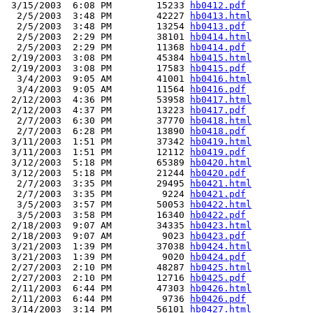
 3/15/2003  6:08 PM        15233 
hb0412.pdf
  2/5/2003  3:48 PM        42227 
hb0413.html
  2/5/2003  3:48 PM        13254 
hb0413.pdf
  2/5/2003  2:29 PM        38101 
hb0414.html
  2/5/2003  2:29 PM        11368 
hb0414.pdf
 2/19/2003  3:08 PM        45384 
hb0415.html
 2/19/2003  3:08 PM        17583 
hb0415.pdf
  3/4/2003  9:05 AM        41001 
hb0416.html
  3/4/2003  9:05 AM        11564 
hb0416.pdf
 2/12/2003  4:36 PM        53958 
hb0417.html
 2/12/2003  4:37 PM        13223 
hb0417.pdf
  2/7/2003  6:30 PM        37770 
hb0418.html
  2/7/2003  6:28 PM        13890 
hb0418.pdf
 3/11/2003  1:51 PM        37342 
hb0419.html
 3/11/2003  1:51 PM        12112 
hb0419.pdf
 3/12/2003  5:18 PM        65389 
hb0420.html
 3/12/2003  5:18 PM        21244 
hb0420.pdf
  2/7/2003  3:35 PM        29495 
hb0421.html
  2/7/2003  3:35 PM         9224 
hb0421.pdf
  3/5/2003  3:57 PM        50053 
hb0422.html
  3/5/2003  3:58 PM        16340 
hb0422.pdf
 2/18/2003  9:07 AM        34335 
hb0423.html
 2/18/2003  9:07 AM         9023 
hb0423.pdf
 3/21/2003  1:39 PM        37038 
hb0424.html
 3/21/2003  1:39 PM         9020 
hb0424.pdf
 2/27/2003  2:10 PM        48287 
hb0425.html
 2/27/2003  2:10 PM        12716 
hb0425.pdf
 2/11/2003  6:44 PM        47303 
hb0426.html
 2/11/2003  6:44 PM         9736 
hb0426.pdf
 3/14/2003  3:14 PM        56101 
hb0427.html