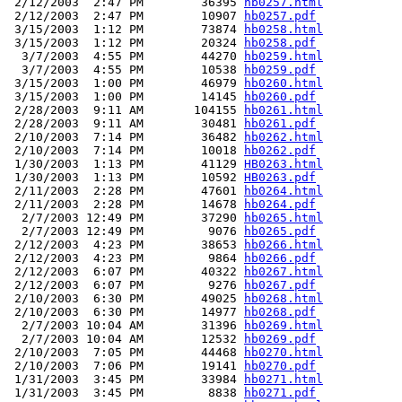
 2/12/2003  2:47 PM        36395 
hb0257.html
 2/12/2003  2:47 PM        10907 
hb0257.pdf
 3/15/2003  1:12 PM        73874 
hb0258.html
 3/15/2003  1:12 PM        20324 
hb0258.pdf
  3/7/2003  4:55 PM        44270 
hb0259.html
  3/7/2003  4:55 PM        10538 
hb0259.pdf
 3/15/2003  1:00 PM        46979 
hb0260.html
 3/15/2003  1:00 PM        14145 
hb0260.pdf
 2/28/2003  9:11 AM       104155 
hb0261.html
 2/28/2003  9:11 AM        30481 
hb0261.pdf
 2/10/2003  7:14 PM        36482 
hb0262.html
 2/10/2003  7:14 PM        10018 
hb0262.pdf
 1/30/2003  1:13 PM        41129 
HB0263.html
 1/30/2003  1:13 PM        10592 
HB0263.pdf
 2/11/2003  2:28 PM        47601 
hb0264.html
 2/11/2003  2:28 PM        14678 
hb0264.pdf
  2/7/2003 12:49 PM        37290 
hb0265.html
  2/7/2003 12:49 PM         9076 
hb0265.pdf
 2/12/2003  4:23 PM        38653 
hb0266.html
 2/12/2003  4:23 PM         9864 
hb0266.pdf
 2/12/2003  6:07 PM        40322 
hb0267.html
 2/12/2003  6:07 PM         9276 
hb0267.pdf
 2/10/2003  6:30 PM        49025 
hb0268.html
 2/10/2003  6:30 PM        14977 
hb0268.pdf
  2/7/2003 10:04 AM        31396 
hb0269.html
  2/7/2003 10:04 AM        12532 
hb0269.pdf
 2/10/2003  7:05 PM        44468 
hb0270.html
 2/10/2003  7:06 PM        19141 
hb0270.pdf
 1/31/2003  3:45 PM        33984 
hb0271.html
 1/31/2003  3:45 PM         8838 
hb0271.pdf