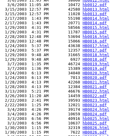
  3/6/2003 11:05 AM        38060 
hb0012.html
  3/6/2003 11:05 AM        10472 
hb0012.pdf
 3/15/2003 12:57 PM        42580 
hb0013.html
 3/15/2003 12:57 PM        11028 
hb0013.pdf
 2/17/2003  1:43 PM        55198 
HB0014.html
 2/17/2003  1:43 PM        20771 
HB0014.pdf
 1/29/2003  4:31 PM        58566 
HB0015.html
 1/29/2003  4:31 PM        11787 
HB0015.pdf
 2/28/2003 12:48 PM        53694 
hb0016.html
 2/28/2003 12:48 PM        15066 
HB0016.pdf
 1/24/2003  5:37 PM        43638 
HB0017.html
 1/24/2003  5:37 PM        12357 
HB0017.pdf
 1/29/2003  9:48 AM        31665 
HB0018.html
 1/29/2003  9:48 AM         6927 
HB0018.pdf
  3/7/2003  1:35 PM        46724 
HB0019.html
  3/7/2003  1:36 PM        15389 
HB0019.pdf
 1/24/2003  6:13 PM        34040 
HB0020.html
 1/24/2003  6:13 PM         7013 
HB0020.pdf
 1/28/2003  4:13 PM        42260 
HB0021.html
 1/28/2003  4:13 PM        12384 
HB0021.pdf
 3/13/2003  5:21 PM        46676 
HB0022.html
 3/26/2003 11:20 AM        14459 
HB0022.pdf
 2/22/2003  2:41 PM        39593 
HB0023.html
 2/22/2003  1:25 PM        12021 
HB0023.pdf
  3/4/2003  4:26 PM        39174 
HB0024.html
  3/4/2003  4:26 PM        10659 
HB0024.pdf
  3/3/2003  6:56 PM        40916 
hb0025.html
  3/3/2003  6:56 PM        10637 
hb0025.pdf
 1/30/2003  1:15 PM        32319 
HB0026.html
 1/30/2003  1:15 PM         7622 
HB0026.pdf