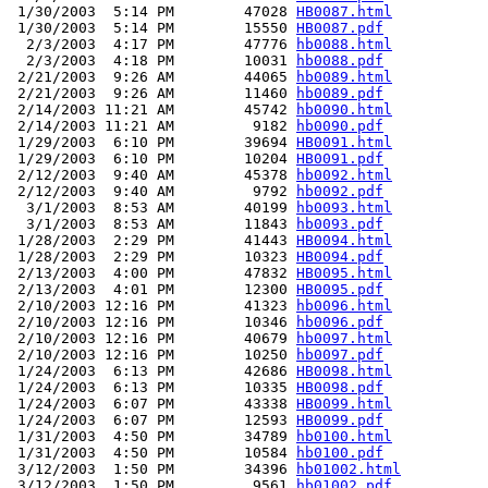
 1/30/2003  5:14 PM        47028 
HB0087.html
 1/30/2003  5:14 PM        15550 
HB0087.pdf
  2/3/2003  4:17 PM        47776 
hb0088.html
  2/3/2003  4:18 PM        10031 
hb0088.pdf
 2/21/2003  9:26 AM        44065 
hb0089.html
 2/21/2003  9:26 AM        11460 
hb0089.pdf
 2/14/2003 11:21 AM        45742 
hb0090.html
 2/14/2003 11:21 AM         9182 
hb0090.pdf
 1/29/2003  6:10 PM        39694 
HB0091.html
 1/29/2003  6:10 PM        10204 
HB0091.pdf
 2/12/2003  9:40 AM        45378 
hb0092.html
 2/12/2003  9:40 AM         9792 
hb0092.pdf
  3/1/2003  8:53 AM        40199 
hb0093.html
  3/1/2003  8:53 AM        11843 
hb0093.pdf
 1/28/2003  2:29 PM        41443 
HB0094.html
 1/28/2003  2:29 PM        10323 
HB0094.pdf
 2/13/2003  4:00 PM        47832 
HB0095.html
 2/13/2003  4:01 PM        12300 
HB0095.pdf
 2/10/2003 12:16 PM        41323 
hb0096.html
 2/10/2003 12:16 PM        10346 
hb0096.pdf
 2/10/2003 12:16 PM        40679 
hb0097.html
 2/10/2003 12:16 PM        10250 
hb0097.pdf
 1/24/2003  6:13 PM        42686 
HB0098.html
 1/24/2003  6:13 PM        10335 
HB0098.pdf
 1/24/2003  6:07 PM        43338 
HB0099.html
 1/24/2003  6:07 PM        12593 
HB0099.pdf
 1/31/2003  4:50 PM        34789 
hb0100.html
 1/31/2003  4:50 PM        10584 
hb0100.pdf
 3/12/2003  1:50 PM        34396 
hb01002.html
 3/12/2003  1:50 PM         9561 
hb01002.pdf